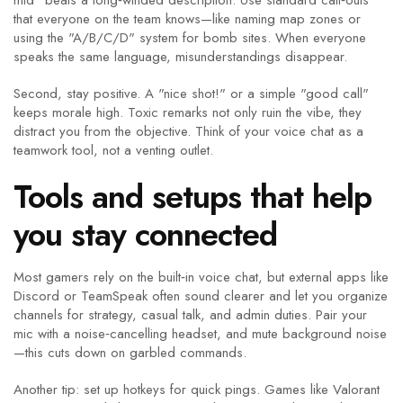
mid" beats a long‑winded description. Use standard call‑outs
that everyone on the team knows—like naming map zones or
using the "A/B/C/D" system for bomb sites. When everyone
speaks the same language, misunderstandings disappear.
Second, stay positive. A "nice shot!" or a simple "good call"
keeps morale high. Toxic remarks not only ruin the vibe, they
distract you from the objective. Think of your voice chat as a
teamwork tool, not a venting outlet.
Tools and setups that help
you stay connected
Most gamers rely on the built‑in voice chat, but external apps like
Discord or TeamSpeak often sound clearer and let you organize
channels for strategy, casual talk, and admin duties. Pair your
mic with a noise‑cancelling headset, and mute background noise
—this cuts down on garbled commands.
Another tip: set up hotkeys for quick pings. Games like Valorant