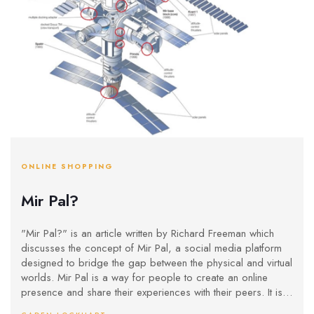
ONLINE SHOPPING
Mir Pal?
"Mir Pal?" is an article written by Richard Freeman which
discusses the concept of Mir Pal, a social media platform
designed to bridge the gap between the physical and virtual
worlds. Mir Pal is a way for people to create an online
presence and share their experiences with their peers. It is
designed to be easy to use, with a simple interface and a