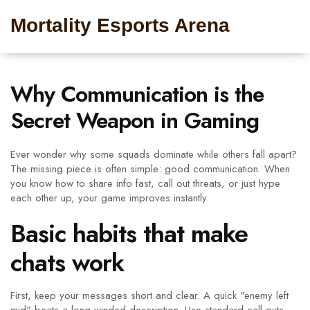
Mortality Esports Arena
Why Communication is the
Secret Weapon in Gaming
Ever wonder why some squads dominate while others fall apart?
The missing piece is often simple: good communication. When
you know how to share info fast, call out threats, or just hype
each other up, your game improves instantly.
Basic habits that make
chats work
First, keep your messages short and clear. A quick "enemy left