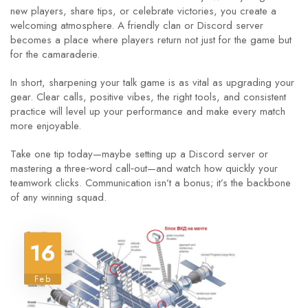
new players, share tips, or celebrate victories, you create a
welcoming atmosphere. A friendly clan or Discord server
becomes a place where players return not just for the game but
for the camaraderie.
In short, sharpening your talk game is as vital as upgrading your
gear. Clear calls, positive vibes, the right tools, and consistent
practice will level up your performance and make every match
more enjoyable.
Take one tip today—maybe setting up a Discord server or
mastering a three‑word call‑out—and watch how quickly your
teamwork clicks. Communication isn’t a bonus; it’s the backbone
of any winning squad.
16
Feb