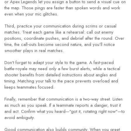
or Apex Legends let you assign a button to send a visual cue on
the map. Those pings are faster than spoken words and work
even when your mic glitches.
Third, practice your communication during scrims or casual
matches. Treat each game like a rehearsal: call out enemy
positions, coordinate pushes, and debrief after the round. Over
time, the call‑outs become second nature, and you’ll notice
smoother plays in real matches.
Don't forget to adapt your style to the game. A fast‑paced
battle‑royale may need only a few burst alerts, while a tactical
shooter benefits from detailed instructions about angles and
timing. Matching your talk to the pace prevents overload and
keeps teammates focused.
Finally, remember that communication is a two‑way street. Listen
as much as you speak. If a teammate reports a danger, trust it
and act. Confirm what you heard—"got it, rotating right now"—to
avoid ambiguity.
Good communication also builds community. When you greet