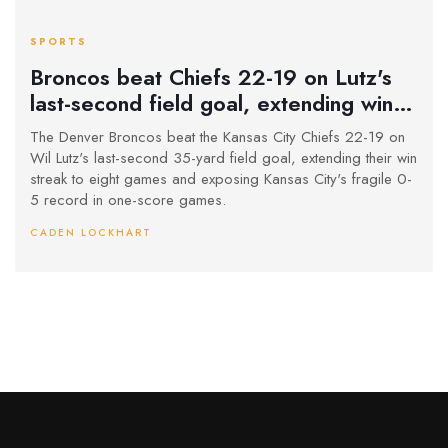
SPORTS
Broncos beat Chiefs 22-19 on Lutz's
last-second field goal, extending win
streak to 8 games
The Denver Broncos beat the Kansas City Chiefs 22-19 on
Wil Lutz's last-second 35-yard field goal, extending their win
streak to eight games and exposing Kansas City's fragile 0-
5 record in one-score games.
CADEN LOCKHART