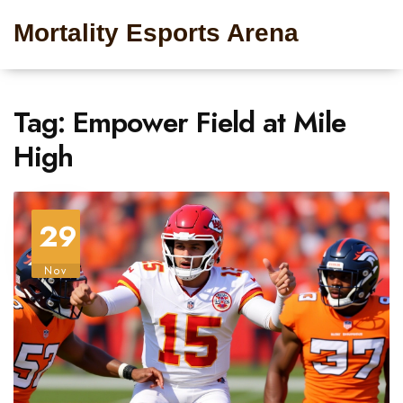
Mortality Esports Arena
Tag: Empower Field at Mile
High
29
Nov