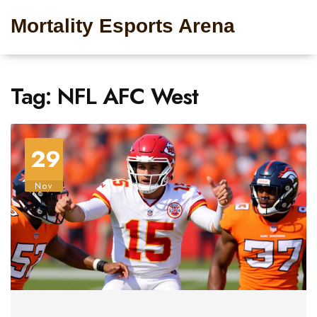
Mortality Esports Arena
Tag: NFL AFC West
29
Nov