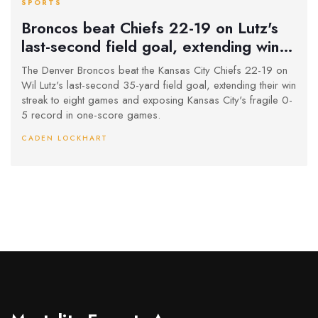
SPORTS
Broncos beat Chiefs 22-19 on Lutz's
last-second field goal, extending win
streak to 8 games
The Denver Broncos beat the Kansas City Chiefs 22-19 on
Wil Lutz's last-second 35-yard field goal, extending their win
streak to eight games and exposing Kansas City's fragile 0-
5 record in one-score games.
CADEN LOCKHART