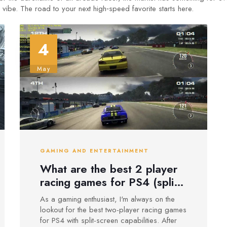
vibe. The road to your next high‑speed favorite starts here.
4
May
GAMING AND ENTERTAINMENT
What are the best 2 player
racing games for PS4 (split-
screen)?
As a gaming enthusiast, I'm always on the
lookout for the best two-player racing games
for PS4 with split-screen capabilities. After