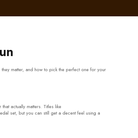
Fun
 they matter, and how to pick the perfect one for your
hat actually matters. Titles like
al set, but you can still get a decent feel using a