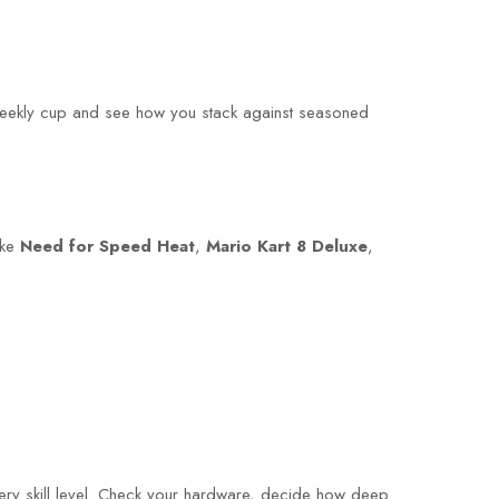
a weekly cup and see how you stack against seasoned
ike
Need for Speed Heat
,
Mario Kart 8 Deluxe
,
very skill level. Check your hardware, decide how deep