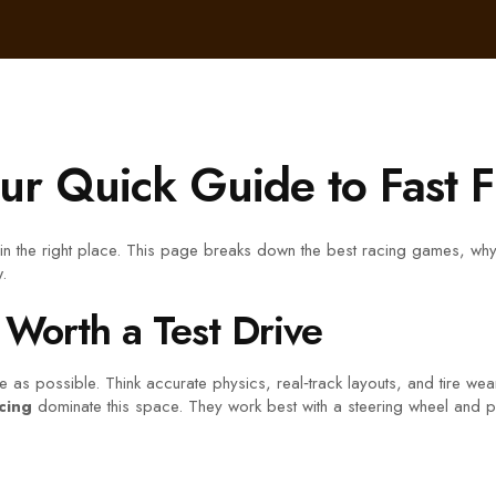
r Quick Guide to Fast 
 in the right place. This page breaks down the best racing games, why
.
 Worth a Test Drive
as possible. Think accurate physics, real‑track layouts, and tire wear t
cing
dominate this space. They work best with a steering wheel and ped