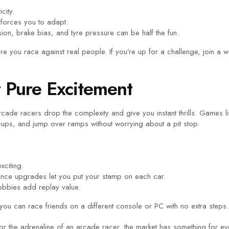
city.
forces you to adapt.
on, brake bias, and tyre pressure can be half the fun.
re you race against real people. If you’re up for a challenge, join 
r Pure Excitement
ade racers drop the complexity and give you instant thrills. Games l
‑ups, and jump over ramps without worrying about a pit stop.
xciting.
ance upgrades let you put your stamp on each car.
lobbies add replay value.
you can race friends on a different console or PC with no extra steps.
r or the adrenaline of an arcade racer, the market has something for e