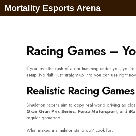
Mortality Esports Arena
Racing Games – You
If you love the rush of a car humming under you, you’re
setup. No fluff, just straight‑up info you can use right now
Realistic Racing Games
Simulation racers aim to copy real‑world driving as close 
Gran Gran Prix Series
,
Forza Motorsport
, and
iRa
regular gamepad.
What makes a simulator stand out? Look for: