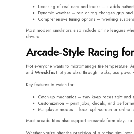
Licensing of real cars and tracks – it adds authenti
Dynamic weather – rain or fog changes grip and 
Comprehensive tuning options – tweaking suspensi
Most modern simulators also include online leagues whe
drivers.
Arcade‑Style Racing fo
Not everyone wants to micromanage tire temperature. Arc
and
Wreckfest
let you blast through tracks, use power
Key features to watch for:
Catch‑up mechanics – they keep races tight and e
Customization – paint jobs, decals, and perform
Multiplayer modes – local split‑screen or online 
Most arcade titles also support cross‑platform play, so 
Whether you’re after the precision of a racing simulato