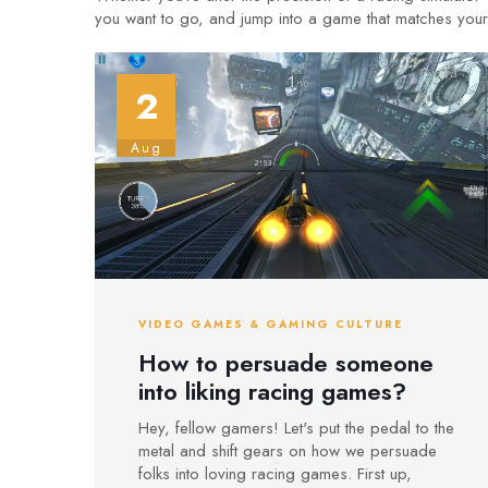
you want to go, and jump into a game that matches your 
2
Aug
VIDEO GAMES & GAMING CULTURE
How to persuade someone
into liking racing games?
Hey, fellow gamers! Let's put the pedal to the
metal and shift gears on how we persuade
folks into loving racing games. First up,