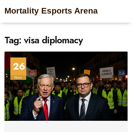
Mortality Esports Arena
Tag: visa diplomacy
26
Nov