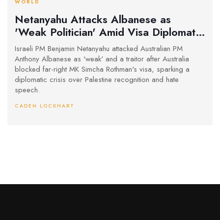
WORLD
Netanyahu Attacks Albanese as
'Weak Politician' Amid Visa Diplomatic
Crisis
Israeli PM Benjamin Netanyahu attacked Australian PM
Anthony Albanese as 'weak' and a traitor after Australia
blocked far-right MK Simcha Rothman's visa, sparking a
diplomatic crisis over Palestine recognition and hate
speech.
CADEN LOCKHART