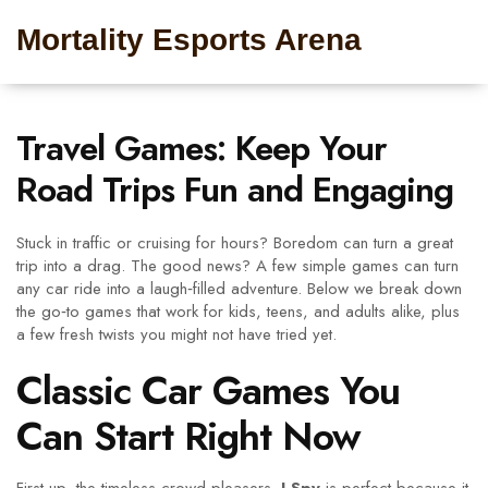
Mortality Esports Arena
Travel Games: Keep Your
Road Trips Fun and Engaging
Stuck in traffic or cruising for hours? Boredom can turn a great
trip into a drag. The good news? A few simple games can turn
any car ride into a laugh‑filled adventure. Below we break down
the go‑to games that work for kids, teens, and adults alike, plus
a few fresh twists you might not have tried yet.
Classic Car Games You
Can Start Right Now