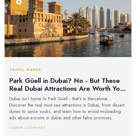
6
Dec
TRAVEL GAMES
Park Güell in Dubai? No - But These
Real Dubai Attractions Are Worth Your
Time
Dubai isn’t home to Park Güell - that’s in Barcelona.
Discover the real must-see attractions in Dubai, from desert
dunes to spice souks, and learn how to avoid misleading
ads about escorts in dubai and other false promises.
CADEN LOCKHART