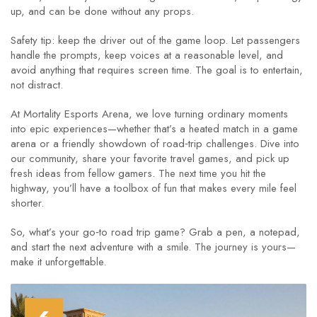
up, and can be done without any props.
Safety tip: keep the driver out of the game loop. Let passengers
handle the prompts, keep voices at a reasonable level, and
avoid anything that requires screen time. The goal is to entertain,
not distract.
At Mortality Esports Arena, we love turning ordinary moments
into epic experiences—whether that’s a heated match in a game
arena or a friendly showdown of road‑trip challenges. Dive into
our community, share your favorite travel games, and pick up
fresh ideas from fellow gamers. The next time you hit the
highway, you’ll have a toolbox of fun that makes every mile feel
shorter.
So, what’s your go‑to road trip game? Grab a pen, a notepad,
and start the next adventure with a smile. The journey is yours—
make it unforgettable.