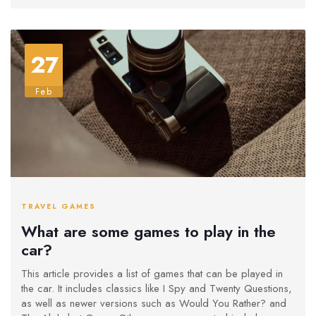
27
Feb
TRAVEL GAMES
What are some games to play in the
car?
This article provides a list of games that can be played in
the car. It includes classics like I Spy and Twenty Questions,
as well as newer versions such as Would You Rather? and