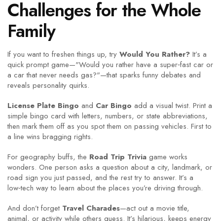
Challenges for the Whole
Family
If you want to freshen things up, try
Would You Rather?
It’s a
quick prompt game—"Would you rather have a super‑fast car or
a car that never needs gas?"—that sparks funny debates and
reveals personality quirks.
License Plate Bingo
and
Car Bingo
add a visual twist. Print a
simple bingo card with letters, numbers, or state abbreviations,
then mark them off as you spot them on passing vehicles. First to
a line wins bragging rights.
For geography buffs, the
Road Trip Trivia
game works
wonders. One person asks a question about a city, landmark, or
road sign you just passed, and the rest try to answer. It’s a
low‑tech way to learn about the places you’re driving through.
And don’t forget
Travel Charades
—act out a movie title,
animal, or activity while others guess. It’s hilarious, keeps energy