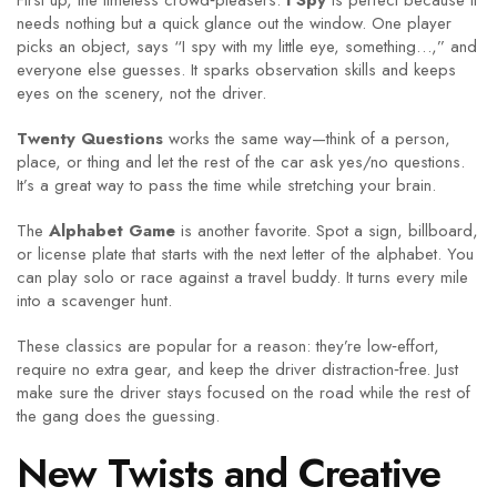
First up, the timeless crowd‑pleasers.
I Spy
is perfect because it
needs nothing but a quick glance out the window. One player
picks an object, says “I spy with my little eye, something…,” and
everyone else guesses. It sparks observation skills and keeps
eyes on the scenery, not the driver.
Twenty Questions
works the same way—think of a person,
place, or thing and let the rest of the car ask yes/no questions.
It’s a great way to pass the time while stretching your brain.
The
Alphabet Game
is another favorite. Spot a sign, billboard,
or license plate that starts with the next letter of the alphabet. You
can play solo or race against a travel buddy. It turns every mile
into a scavenger hunt.
These classics are popular for a reason: they’re low‑effort,
require no extra gear, and keep the driver distraction‑free. Just
make sure the driver stays focused on the road while the rest of
the gang does the guessing.
New Twists and Creative