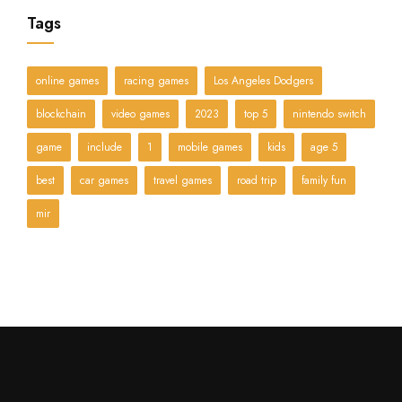
Tags
online games
racing games
Los Angeles Dodgers
blockchain
video games
2023
top 5
nintendo switch
game
include
1
mobile games
kids
age 5
best
car games
travel games
road trip
family fun
mir