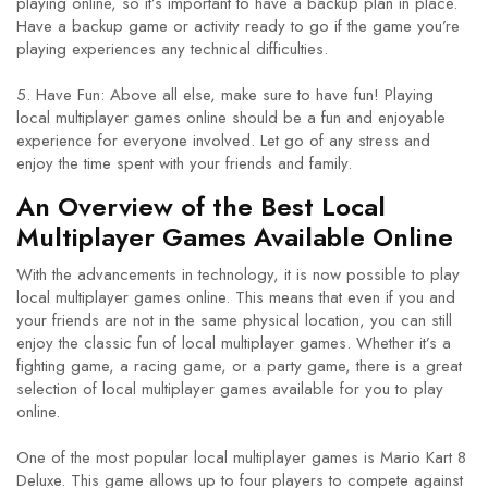
playing online, so it’s important to have a backup plan in place.
Have a backup game or activity ready to go if the game you’re
playing experiences any technical difficulties.
5. Have Fun: Above all else, make sure to have fun! Playing
local multiplayer games online should be a fun and enjoyable
experience for everyone involved. Let go of any stress and
enjoy the time spent with your friends and family.
An Overview of the Best Local
Multiplayer Games Available Online
With the advancements in technology, it is now possible to play
local multiplayer games online. This means that even if you and
your friends are not in the same physical location, you can still
enjoy the classic fun of local multiplayer games. Whether it’s a
fighting game, a racing game, or a party game, there is a great
selection of local multiplayer games available for you to play
online.
One of the most popular local multiplayer games is Mario Kart 8
Deluxe. This game allows up to four players to compete against