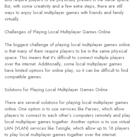
But, with some creativity and a few extra steps, there are still
ways to enjoy local multiplayer games with friends and family
virtually.
Challenges of Playing Local Multiplayer Games Online
The biggest challenge of playing local multiplayer games online
is that many of them require players to be in the same physical
space. This means that it’s difficult to connect multiple players
over the internet. Additionally, some local multiplayer games
have limited options for online play, so it can be difficult to find
compatible games.
Solutions for Playing Local Multiplayer Games Online
There are several solutions for playing local multiplayer games
online. One option is to use services like Parsec, which allow
players to connect to each other’s computers remotely and play
local multiplayer games together. Another option is to use virtual
LAN (VLAN) services like Tunngle, which allow up to 16 players
to play local multiplayer games together over the internet.