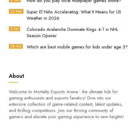
8 Feb
How do you play local multiplayer games online?
22 May
Super El Niño Accelerating: What It Means for US
Weather in 2026
8 Oct
Colorado Avalanche Dominate Kings 4-1 in NHL
Season Opener
28 Feb
Which are best mobile games for kids under age 5?
About
Welcome to Mortality Esports Arena - the ultimate hub for
gaming enthusiasts and esports fanatics! Dive into our
extensive collection of game-related content, latest updates,
and thrilling competitions. Join our thriving community of
gamers and elevate your gaming experience to new heights!