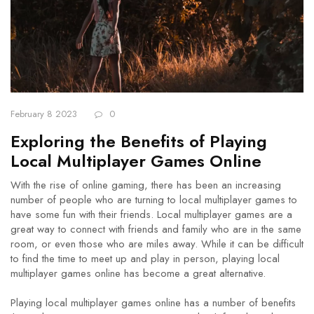
February 8 2023
0
Exploring the Benefits of Playing
Local Multiplayer Games Online
With the rise of online gaming, there has been an increasing
number of people who are turning to local multiplayer games to
have some fun with their friends. Local multiplayer games are a
great way to connect with friends and family who are in the same
room, or even those who are miles away. While it can be difficult
to find the time to meet up and play in person, playing local
multiplayer games online has become a great alternative.
Playing local multiplayer games online has a number of benefits