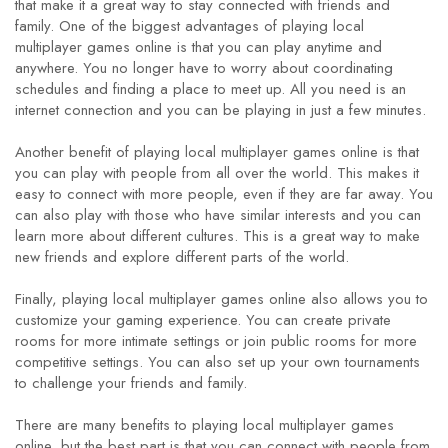
that make it a great way to stay connected with friends and
family. One of the biggest advantages of playing local
multiplayer games online is that you can play anytime and
anywhere. You no longer have to worry about coordinating
schedules and finding a place to meet up. All you need is an
internet connection and you can be playing in just a few minutes.
Another benefit of playing local multiplayer games online is that
you can play with people from all over the world. This makes it
easy to connect with more people, even if they are far away. You
can also play with those who have similar interests and you can
learn more about different cultures. This is a great way to make
new friends and explore different parts of the world.
Finally, playing local multiplayer games online also allows you to
customize your gaming experience. You can create private
rooms for more intimate settings or join public rooms for more
competitive settings. You can also set up your own tournaments
to challenge your friends and family.
There are many benefits to playing local multiplayer games
online, but the best part is that you can connect with people from