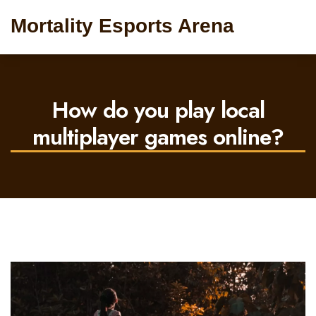
Mortality Esports Arena
How do you play local
multiplayer games online?