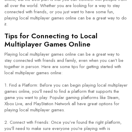
all over the world. Whether you are looking for a way to stay
connected with friends, or you just want to have some fun,
playing local multiplayer games online can be a great way to do
it.
Tips for Connecting to Local
Multiplayer Games Online
Playing local multiplayer games online can be a great way to
stay connected with friends and family, even when you can’t be
together in person. Here are some tips for getting started with
local multiplayer games online:
1. Find a Platform: Before you can begin playing local multiplayer
games online, you’ll need to find a platform that supports the
game you want to play. Popular gaming platforms like Steam,
Xbox Live, and PlayStation Network all have great options for
playing local multiplayer games.
2. Connect with Friends: Once you’ve found the right platform,
you’ll need to make sure everyone you’re playing with is