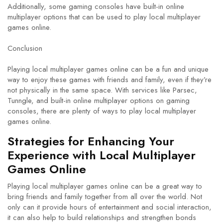
Additionally, some gaming consoles have built-in online
multiplayer options that can be used to play local multiplayer
games online.
Conclusion
Playing local multiplayer games online can be a fun and unique
way to enjoy these games with friends and family, even if they’re
not physically in the same space. With services like Parsec,
Tunngle, and built-in online multiplayer options on gaming
consoles, there are plenty of ways to play local multiplayer
games online.
Strategies for Enhancing Your
Experience with Local Multiplayer
Games Online
Playing local multiplayer games online can be a great way to
bring friends and family together from all over the world. Not
only can it provide hours of entertainment and social interaction,
it can also help to build relationships and strengthen bonds