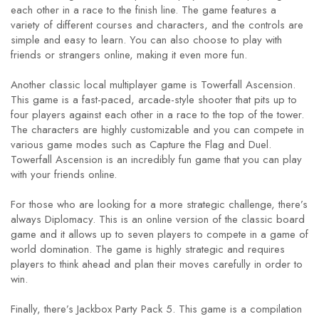
each other in a race to the finish line. The game features a
variety of different courses and characters, and the controls are
simple and easy to learn. You can also choose to play with
friends or strangers online, making it even more fun.
Another classic local multiplayer game is Towerfall Ascension.
This game is a fast-paced, arcade-style shooter that pits up to
four players against each other in a race to the top of the tower.
The characters are highly customizable and you can compete in
various game modes such as Capture the Flag and Duel.
Towerfall Ascension is an incredibly fun game that you can play
with your friends online.
For those who are looking for a more strategic challenge, there’s
always Diplomacy. This is an online version of the classic board
game and it allows up to seven players to compete in a game of
world domination. The game is highly strategic and requires
players to think ahead and plan their moves carefully in order to
win.
Finally, there’s Jackbox Party Pack 5. This game is a compilation