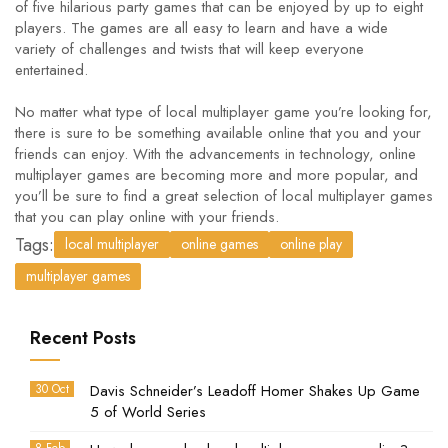
of five hilarious party games that can be enjoyed by up to eight
players. The games are all easy to learn and have a wide
variety of challenges and twists that will keep everyone
entertained.
No matter what type of local multiplayer game you’re looking for,
there is sure to be something available online that you and your
friends can enjoy. With the advancements in technology, online
multiplayer games are becoming more and more popular, and
you’ll be sure to find a great selection of local multiplayer games
that you can play online with your friends.
Tags:
local multiplayer
online games
online play
multiplayer games
Recent Posts
30 Oct
Davis Schneider’s Leadoff Homer Shakes Up Game
5 of World Series