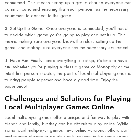
connected. This means setting up a group chat so everyone can
communicate, and ensuring that each person has the necessary
equipment to connect to the game.
3. Set Up the Game: Once everyone is connected, you’ll need
to decide which game you’re going to play and set it up. This
means making sure everyone knows the rules, setting up the
game, and making sure everyone has the necessary equipment.
4. Have Fun: Finally, once everything is set up, it’s time to have
fun. Whether you’re playing a classic game of Monopoly or the
latest first-person shooter, the point of local multiplayer games is
to bring people together and have a good time. Enjoy the
experience!
Challenges and Solutions for Playing
Local Multiplayer Games Online
Local multiplayer games offer a unique and fun way to play with
friends and family, but they can be difficult to play online. While
some local multiplayer games have online versions, others don’t
and require players to be physically present in the same space.