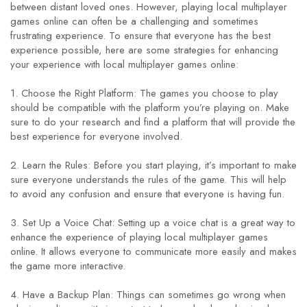
between distant loved ones. However, playing local multiplayer
games online can often be a challenging and sometimes
frustrating experience. To ensure that everyone has the best
experience possible, here are some strategies for enhancing
your experience with local multiplayer games online:
1. Choose the Right Platform: The games you choose to play
should be compatible with the platform you’re playing on. Make
sure to do your research and find a platform that will provide the
best experience for everyone involved.
2. Learn the Rules: Before you start playing, it’s important to make
sure everyone understands the rules of the game. This will help
to avoid any confusion and ensure that everyone is having fun.
3. Set Up a Voice Chat: Setting up a voice chat is a great way to
enhance the experience of playing local multiplayer games
online. It allows everyone to communicate more easily and makes
the game more interactive.
4. Have a Backup Plan: Things can sometimes go wrong when