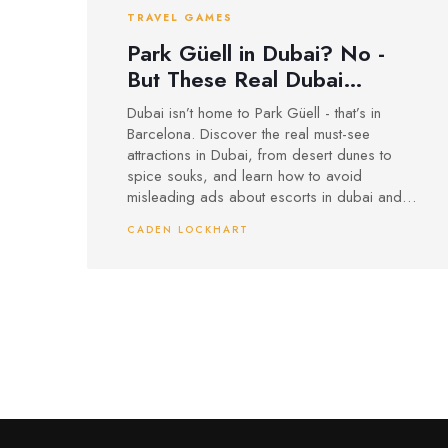
TRAVEL GAMES
Park Güell in Dubai? No -
But These Real Dubai
Attractions Are Worth Your
Dubai isn’t home to Park Güell - that’s in
Time
Barcelona. Discover the real must-see
attractions in Dubai, from desert dunes to
spice souks, and learn how to avoid
misleading ads about escorts in dubai and
other false promises.
CADEN LOCKHART