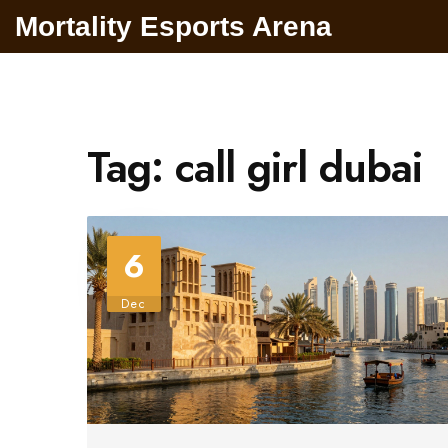
Mortality Esports Arena
Tag: call girl dubai
6
Dec