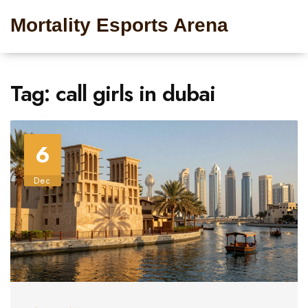
Mortality Esports Arena
Tag: call girls in dubai
6
Dec