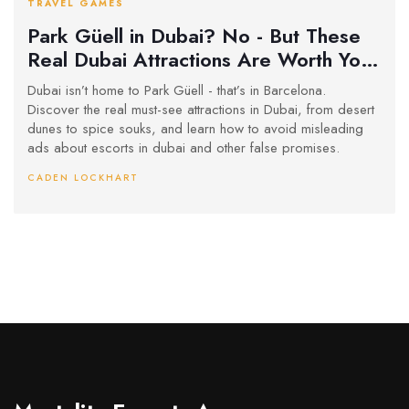
TRAVEL GAMES
Park Güell in Dubai? No - But These
Real Dubai Attractions Are Worth Your
Time
Dubai isn’t home to Park Güell - that’s in Barcelona.
Discover the real must-see attractions in Dubai, from desert
dunes to spice souks, and learn how to avoid misleading
ads about escorts in dubai and other false promises.
CADEN LOCKHART