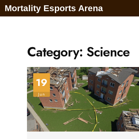
Mortality Esports Arena
Category: Science
19
Jun