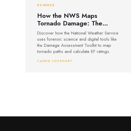
SCIENCE
How the NWS Maps
Tornado Damage: The
Science Behind EF Ratings
Discover how the National Weather Service
uses forensic science and digital tools like
the Damage Assessment Toolkit to map
tornado paths and calculate EF ratings.
CADEN LOCKHART