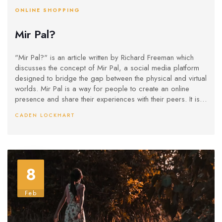
ONLINE SHOPPING
Mir Pal?
"Mir Pal?" is an article written by Richard Freeman which
discusses the concept of Mir Pal, a social media platform
designed to bridge the gap between the physical and virtual
worlds. Mir Pal is a way for people to create an online
presence and share their experiences with their peers. It is
designed to be easy to use, with a simple interface and a
CADEN LOCKHART
variety of features to customize a user's profile. The article
highlights the potential of Mir Pal to bring people together,
creating a virtual community for people to connect and
interact. Additionally, it notes the various features of the
platform that make it unique, such as its privacy settings, its
8
ability to connect different networks, and its mobile access.
Overall, the article is designed to show how Mir Pal could
revolutionize the way people interact with each other online.
Feb