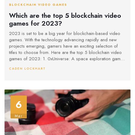
BLOCKCHAIN VIDEO GAMES
Which are the top 5 blockchain video
games for 2023?
2023 is set to be a big year for blockchain-based video
games. With the technology advancing rapidly and new
projects emerging, gamers have an exciting selection of
titles to choose from. Here are the top 5 blockchain video
games of 2023: 1. 0xUniverse: A space exploration game
with procedurally generated planets. 2. CryptoWars: A
CADEN LOCKHART
strategy game that rewards players for expanding their
empire and trading resources. 3. Chainbreakers: A role-
playing game where players can join forces to battle
monsters and explore a vast world. 4. CryptoKitties: A
digital pet collecting game where players can breed and
6
trade cats. 5. Gods Unchained: A card trading game where
players can collect and trade cards to build powerful
decks. With these games, gamers can explore new worlds,
Mar
battle monsters, collect digital pets, and trade cards - all
while earning rewards and cryptocurrency. 2023 is sure to
be an exciting year for blockchain video games!