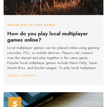
ONLINE MULTIPLAYER GAMES
How do you play local multiplayer
games online?
Local multiplayer games can be played online using gaming
consoles, PCs, or mobile devices. Players can connect
over the internet and play together in the same game.
Popular local multiplayer games include Mario Party, Super
Smash Bros, and Rocket League. To play local multiplayer
games online, players first need to connect their devices to
CADEN LOCKHART
the internet. After that, they can create a private game
session and invite other players to join. With the right setup
and some practice, anyone can play local multiplayer
games online.
5