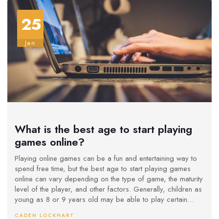
25
Jan
What is the best age to start playing
games online?
Playing online games can be a fun and entertaining way to
spend free time, but the best age to start playing games
online can vary depending on the type of game, the maturity
level of the player, and other factors. Generally, children as
young as 8 or 9 years old may be able to play certain
online games, as long as they are supervised and the
CADEN LOCKHART