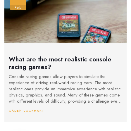
Feb
What are the most realistic console
racing games?
Console racing games allow players to simulate the
experience of driving real-world racing cars. The most
realistic ones provide an immersive experience with realistic
physics, graphics, and sound. Many of these games come
with different levels of difficulty, providing a challenge even
for experienced players. Keywords: Console racing games,
CADEN LOCKHART
realism, physics, graphics, sound, difficulty.