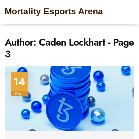
Mortality Esports Arena
Author: Caden Lockhart - Page
3
14
Mar