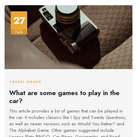
27
Feb
TRAVEL GAMES
What are some games to play in the
car?
This article provides a list of games that can be played in
the car. It includes classics like I Spy and Twenty Questions,
as well as newer versions such as Would You Rather? and
The Alphabet Game. Other games suggested include
License Plate BINGO, Car Bingo, Geography, and Road