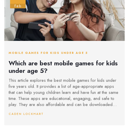
Feb
MOBILE GAMES FOR KIDS UNDER AGE 5
Which are best mobile games for kids
under age 5?
This article explores the best mobile games for kids under
five years old. It provides a list of age-appropriate apps
that can help young children learn and have fun at the same
time. These apps are educational, engaging, and safe to
play. They are also affordable and can be downloaded
easily. Popular choices include ABC Kids, PBS Kids Games,
CADEN LOCKHART
and Sago Mini. These games provide an enjoyable
experience and can help young children develop their
cognitive and motor skills.