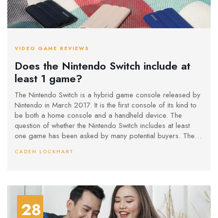
VIDEO GAME REVIEWS
Does the Nintendo Switch include at
least 1 game?
The Nintendo Switch is a hybrid game console released by
Nintendo in March 2017. It is the first console of its kind to
be both a home console and a handheld device. The
question of whether the Nintendo Switch includes at least
one game has been asked by many potential buyers. The
answer is yes – the Switch comes with two games pre-
CADEN LOCKHART
installed: 1-2-Switch and The Legend of Zelda: Breath of the
Wild. Both are full-length titles and offer hours of gameplay.
Additionally, the Switch offers access to the Nintendo
eShop, where players can purchase a variety of digital
games.
28